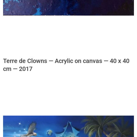
Terre de Clowns — Acrylic on canvas — 40 x 40
cm — 2017