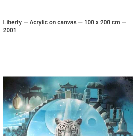
Liberty — Acrylic on canvas — 100 x 200 cm —
2001