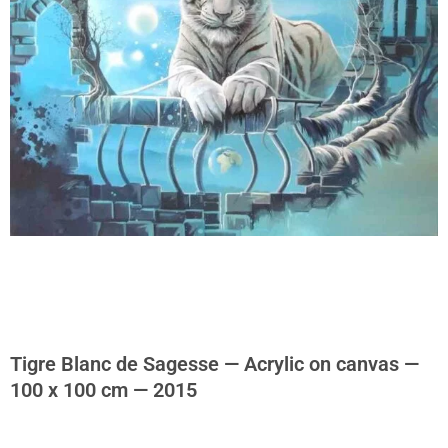
Tigre Blanc de Sagesse — Acrylic on canvas —
100 x 100 cm — 2015