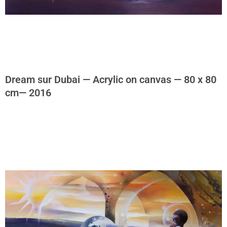
Dream sur Dubai — Acrylic on canvas — 80 x 80
cm— 2016