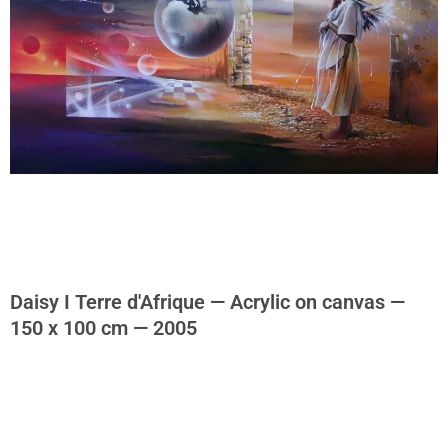
Daisy I Terre d'Afrique — Acrylic on canvas —
150 x 100 cm — 2005