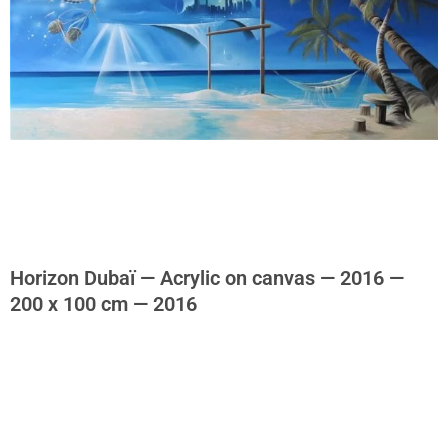
Horizon Dubaï — Acrylic on canvas — 2016 —
200 x 100 cm — 2016