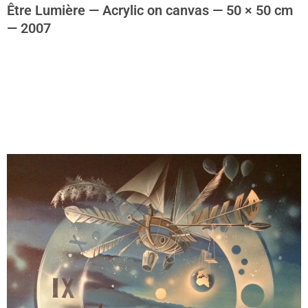
Être Lumière — Acrylic on canvas — 50 × 50 cm
— 2007