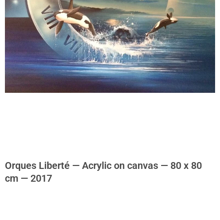
Orques Liberté — Acrylic on canvas — 80 x 80
cm — 2017