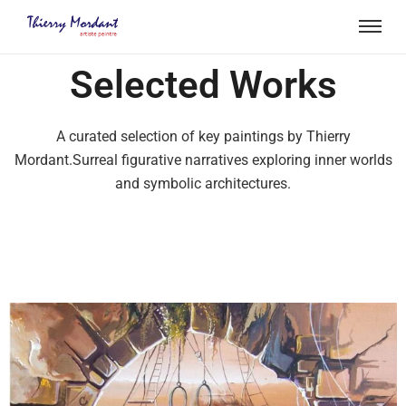
Selected Works
A curated selection of key paintings by Thierry
Mordant.Surreal figurative narratives exploring inner worlds
and symbolic architectures.